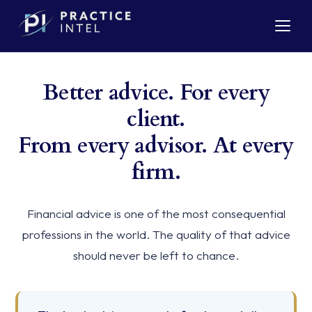
Better advice. For every
client.
From every advisor. At every
firm.
Financial advice is one of the most consequential
professions in the world. The quality of that advice
should never be left to chance.