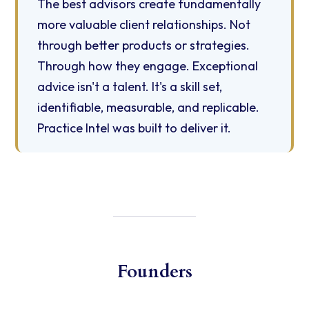
The best advisors create fundamentally
more valuable client relationships. Not
through better products or strategies.
Through how they engage. Exceptional
advice isn't a talent. It's a skill set,
identifiable, measurable, and replicable.
Practice Intel was built to deliver it.
Founders