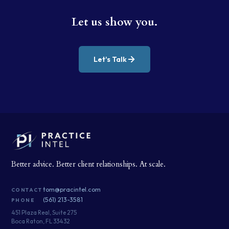
Let us show you.
Let's Talk
Better advice. Better client relationships. At scale.
tom@pracintel.com
CONTACT
(561) 213-3581
PHONE
451 Plaza Real, Suite 275
Boca Raton, FL 33432