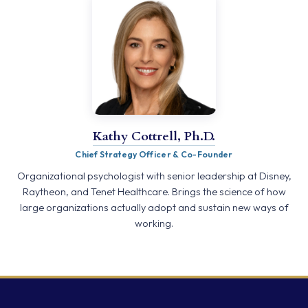
Kathy Cottrell, Ph.D.
Chief Strategy Officer & Co-Founder
Organizational psychologist with senior leadership at Disney,
Raytheon, and Tenet Healthcare. Brings the science of how
large organizations actually adopt and sustain new ways of
working.