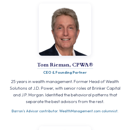
Tom Rieman, CPWA®
CEO & Founding Partner
25 years in wealth management. Former Head of Wealth
Solutions at J.D. Power, with senior roles at Brinker Capital
and J.P. Morgan. Identified the behavioral patterns that
separate the best advisors from the rest.
Barron's Advisor contributor. WealthManagement.com columnist.